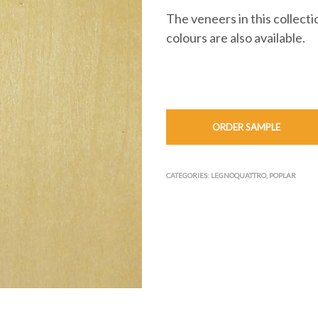
The veneers in this collect
colours are also available.
ORDER SAMPLE
CATEGORIES:
LEGNOQUATTRO
,
POPLAR