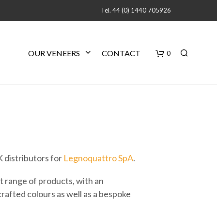
Tel. 44 (0) 1440 705926
B
OUR VENEERS
CONTACT
0
a
s
k
e
 distributors for
Legnoquattro SpA
.
t
 range of products, with an
crafted colours as well as a bespoke