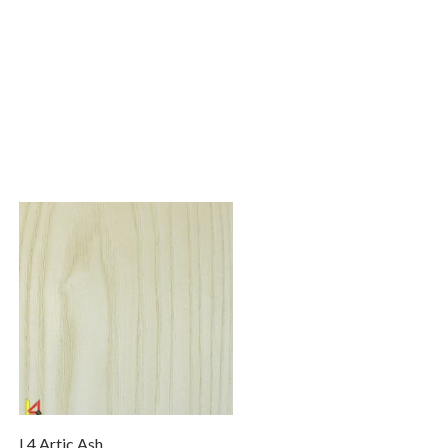
L4 Artic Ash