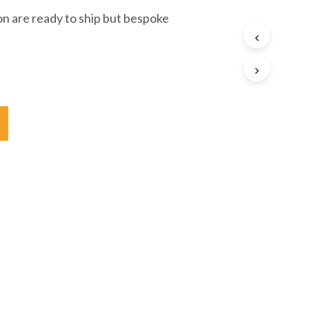
ion are ready to ship but bespoke