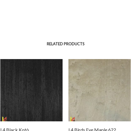
RELATED PRODUCTS
L4 Black Kotò
L4 Birds Eye Maple 622