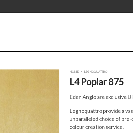
HOME
/
LEGNOQUATTRO
L4 Poplar 875
Eden Anglo are exclusive UK
Legnoquattro provide a vast
unparalleled choice of pre-
colour creation service.