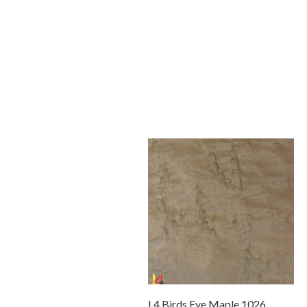
L4 Birds Eye Maple 1026