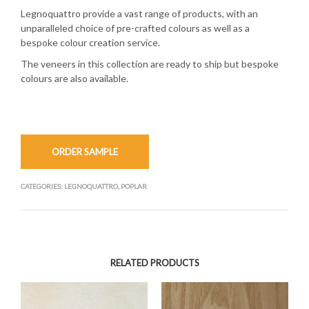
Legnoquattro provide a vast range of products, with an
unparalleled choice of pre-crafted colours as well as a
bespoke colour creation service.
The veneers in this collection are ready to ship but bespoke
colours are also available.
ORDER SAMPLE
CATEGORIES:
LEGNOQUATTRO
,
POPLAR
RELATED PRODUCTS