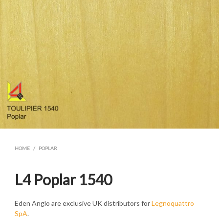
HOME
/
POPLAR
L4 Poplar 1540
Eden Anglo are exclusive UK distributors for
Legnoquattro
SpA
.