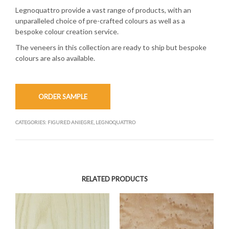
Legnoquattro provide a vast range of products, with an
unparalleled choice of pre-crafted colours as well as a
bespoke colour creation service.
The veneers in this collection are ready to ship but bespoke
colours are also available.
ORDER SAMPLE
CATEGORIES:
FIGURED ANIEGRE
,
LEGNOQUATTRO
RELATED PRODUCTS