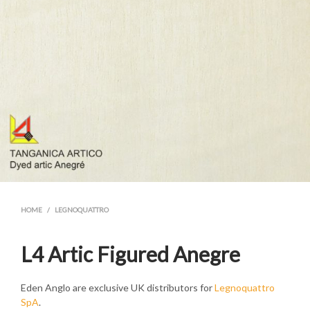
HOME
/
LEGNOQUATTRO
L4 Artic Figured Anegre
Eden Anglo are exclusive UK distributors for
Legnoquattro
SpA
.