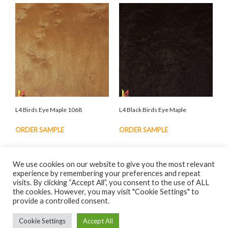
L4 Birds Eye Maple 1068
L4 Black Birds Eye Maple
ORDER SAMPLE
ORDER SAMPLE
We use cookies on our website to give you the most relevant
experience by remembering your preferences and repeat
visits. By clicking “Accept All”, you consent to the use of ALL
the cookies. However, you may visit "Cookie Settings" to
© Eden Anglo Veneers Ltd. 2023 |
Privacy Policy
| Website by
provide a controlled consent.
nextnorth
Cookie Settings
Accept All