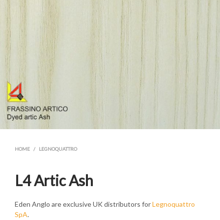
HOME
/
LEGNOQUATTRO
L4 Artic Ash
Eden Anglo are exclusive UK distributors for
Legnoquattro
SpA
.