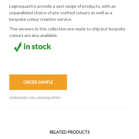
Legnoquattro provide a vast range of products, with an
unparalleled choice of pre-crafted colours as well as a
bespoke colour creation service.
The veneers in this collection are ready to ship but bespoke
colours are also available.
ORDER SAMPLE
CATEGORIES:
ASH
,
LEGNOQUATTRO
RELATED PRODUCTS