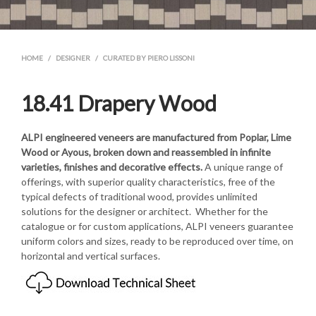
HOME
/
DESIGNER
/
CURATED BY PIERO LISSONI
18.41 Drapery Wood
ALPI
engineered veneers are manufactured from Poplar, Lime
Wood or Ayous, broken down and reassembled in infinite
varieties, finishes and decorative effects.
A unique range of
offerings, with superior quality characteristics, free of the
typical defects of traditional wood, provides unlimited
solutions for the designer or architect. Whether for the
catalogue or for custom applications, ALPI veneers guarantee
uniform colors and sizes, ready to be reproduced over time, on
horizontal and vertical surfaces.