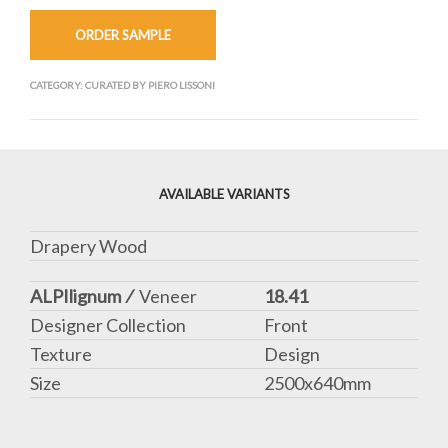
ORDER SAMPLE
CATEGORY:
CURATED BY PIERO LISSONI
AVAILABLE VARIANTS
Drapery Wood
ALPIlignum ⁄
Veneer
18.41
Designer Collection
Front
Texture
Design
Size
2500x640mm