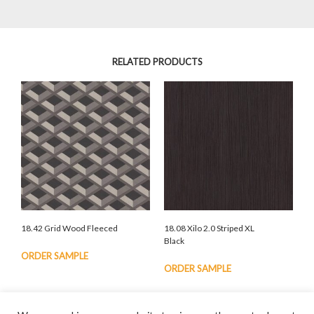
RELATED PRODUCTS
18.42 Grid Wood Fleeced
18.08 Xilo 2.0 Striped XL
Black
ORDER SAMPLE
ORDER SAMPLE